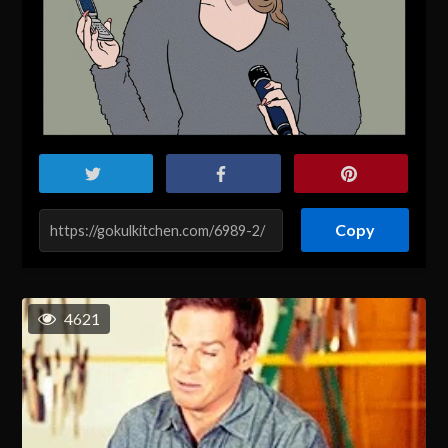
Copy
4621