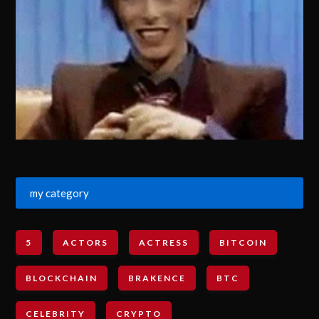
my category
5
ACTORS
ACTRESS
BITCOIN
BLOCKCHAIN
BRAKENCE
BTC
CELEBRITY
CRYPTO