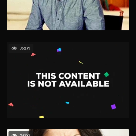
2801
3507