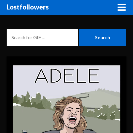
Lostfollowers