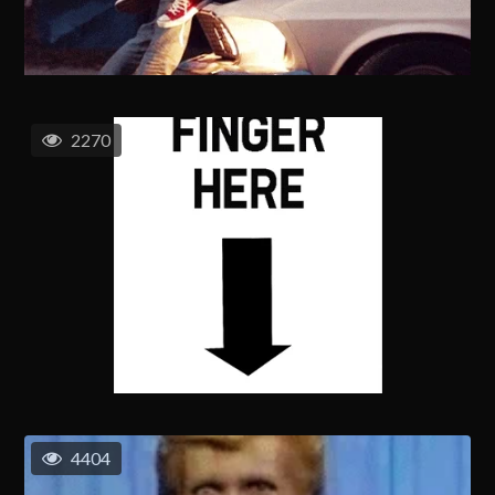
2270
4404