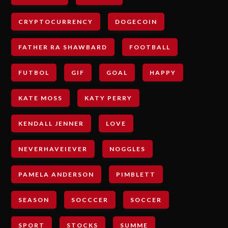
CRYPTOCURRENCY
DOGECOIN
FATHER RA SHAWBARD
FOOTBALL
FUTBOL
GIF
GOAL
HAPPY
KATE MOSS
KATY PERRY
KENDALL JENNER
LOVE
NEVERHAVEIEVER
NOGGLES
PAMELA ANDERSON
PIMBLETT
SEASON
SOCCCER
SOCCER
SPORT
STOCKS
SUMME