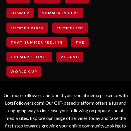
SUMMER
SUMMER IS HERE
SUMMER VIBES
SUMMETIME
THAT SUMMER FEELING
THE
THEMARISJONES
VERANO
WORLD CUP
Get more followers and boost your social media presence with
LotsFollowers.com! Our GIF-based platform offers a fun and
engaging way to increase your following on popular social
media sites. Explore our range of services today and take the
first step towards growing your online communityLooking to