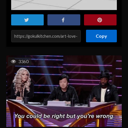
Copy
3360