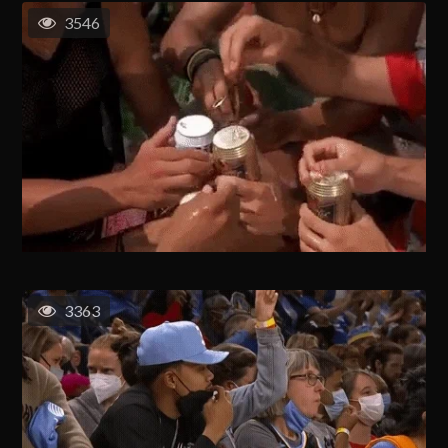
3546
3363