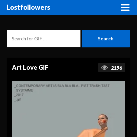
Lostfollowers
Art Love GIF
2196