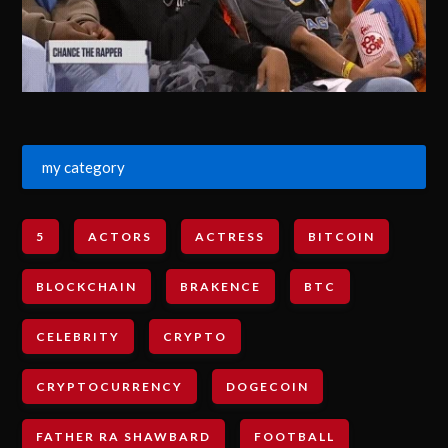
my category
5
ACTORS
ACTRESS
BITCOIN
BLOCKCHAIN
BRAKENCE
BTC
CELEBRITY
CRYPTO
CRYPTOCURRENCY
DOGECOIN
FATHER RA SHAWBARD
FOOTBALL