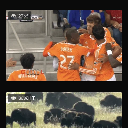
2765
3686