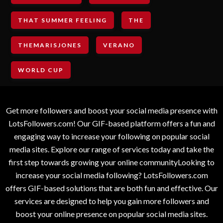
THAT SUMMER FEELING
THE
THEMARISJONES
VERANO
WORLD CUP
Get more followers and boost your social media presence with
LotsFollowers.com! Our GIF-based platform offers a fun and
engaging way to increase your following on popular social
media sites. Explore our range of services today and take the
first step towards growing your online communityLooking to
increase your social media following? LotsFollowers.com
offers GIF-based solutions that are both fun and effective. Our
services are designed to help you gain more followers and
boost your online presence on popular social media sites.