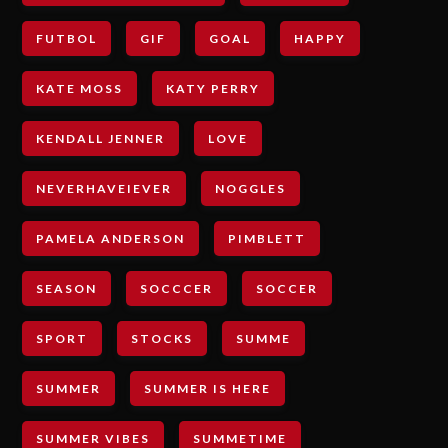
FUTBOL
GIF
GOAL
HAPPY
KATE MOSS
KATY PERRY
KENDALL JENNER
LOVE
NEVERHAVEIEVER
NOGGLES
PAMELA ANDERSON
PIMBLETT
SEASON
SOCCCER
SOCCER
SPORT
STOCKS
SUMME
SUMMER
SUMMER IS HERE
SUMMER VIBES
SUMMETIME