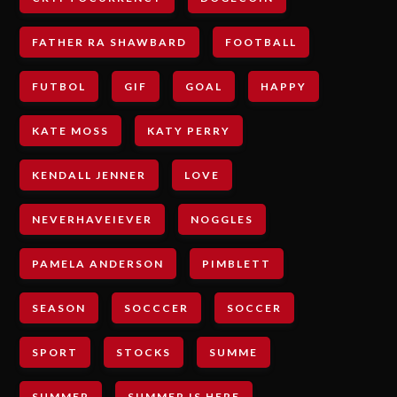
FATHER RA SHAWBARD
FOOTBALL
FUTBOL
GIF
GOAL
HAPPY
KATE MOSS
KATY PERRY
KENDALL JENNER
LOVE
NEVERHAVEIEVER
NOGGLES
PAMELA ANDERSON
PIMBLETT
SEASON
SOCCCER
SOCCER
SPORT
STOCKS
SUMME
SUMMER
SUMMER IS HERE