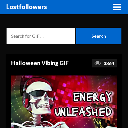
Lostfollowers
Halloween Vibing GIF
3364