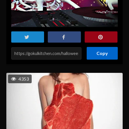
Copy
4353