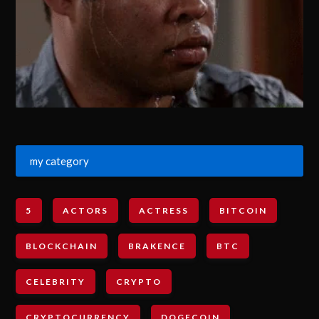
my category
5
ACTORS
ACTRESS
BITCOIN
BLOCKCHAIN
BRAKENCE
BTC
CELEBRITY
CRYPTO
CRYPTOCURRENCY
DOGECOIN