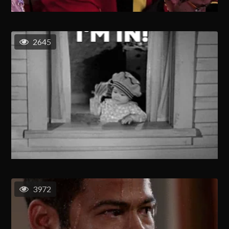
2645
3972