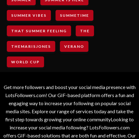
SUMMER VIBES
SUMMETIME
THAT SUMMER FEELING
THE
THEMARISJONES
VERANO
WORLD CUP
Get more followers and boost your social media presence with
LotsFollowers.com! Our GIF-based platform offers a fun and
engaging way to increase your following on popular social
media sites. Explore our range of services today and take the
first step towards growing your online communityLooking to
increase your social media following? LotsFollowers.com
offers GIF-based solutions that are both fun and effective. Our