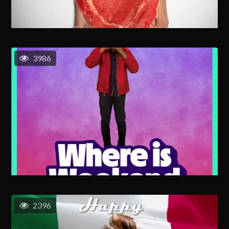
3986
2396