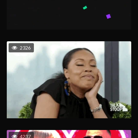
2326
4237