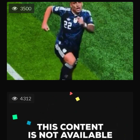
3500
4312