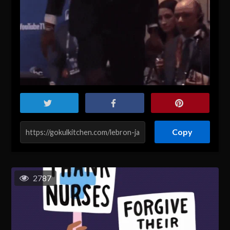
Copy
2787