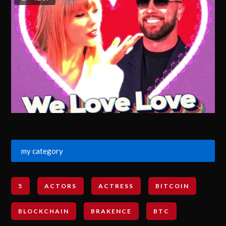
my category
5
ACTORS
ACTRESS
BITCOIN
BLOCKCHAIN
BRAKENCE
BTC