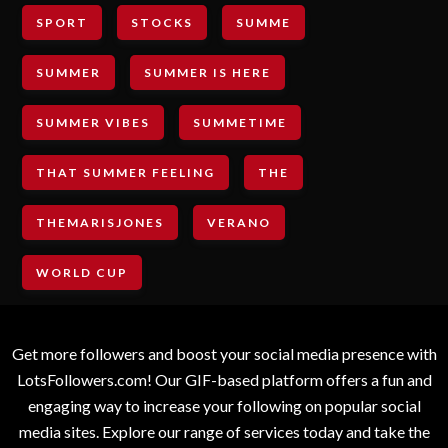
SPORT
STOCKS
SUMME
SUMMER
SUMMER IS HERE
SUMMER VIBES
SUMMETIME
THAT SUMMER FEELING
THE
THEMARISJONES
VERANO
WORLD CUP
Get more followers and boost your social media presence with
LotsFollowers.com! Our GIF-based platform offers a fun and
engaging way to increase your following on popular social
media sites. Explore our range of services today and take the