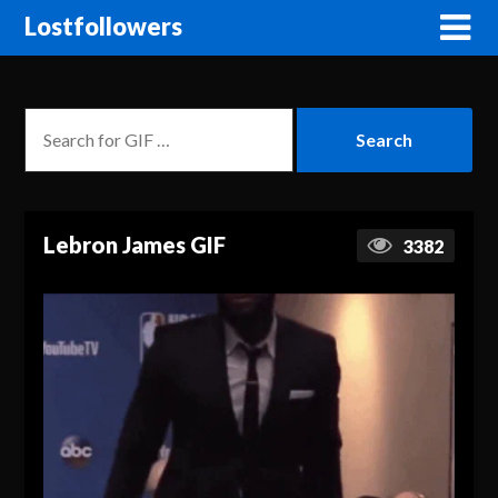
Lostfollowers
Lebron James GIF
3382