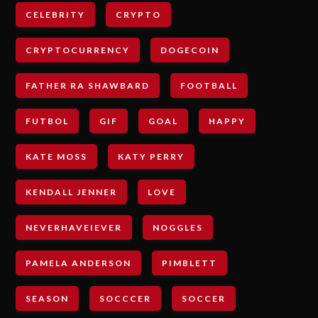
CELEBRITY
CRYPTO
CRYPTOCURRENCY
DOGECOIN
FATHER RA SHAWBARD
FOOTBALL
FUTBOL
GIF
GOAL
HAPPY
KATE MOSS
KATY PERRY
KENDALL JENNER
LOVE
NEVERHAVEIEVER
NOGGLES
PAMELA ANDERSON
PIMBLETT
SEASON
SOCCCER
SOCCER