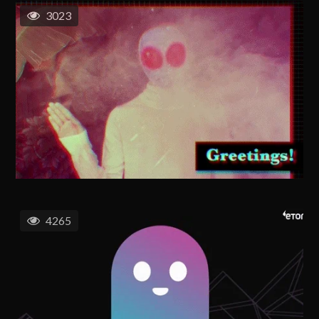
3023
4265