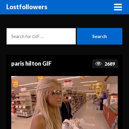
Lostfollowers
paris hilton GIF
2689