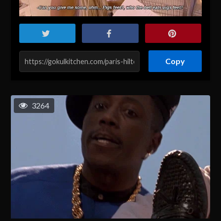
Copy
3264