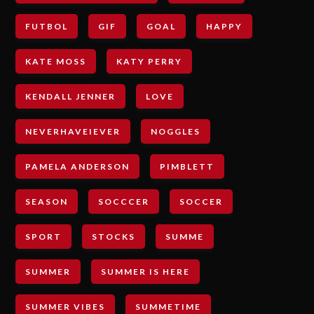
FUTBOL
GIF
GOAL
HAPPY
KATE MOSS
KATY PERRY
KENDALL JENNER
LOVE
NEVERHAVEIEVER
NOGGLES
PAMELA ANDERSON
PIMBLETT
SEASON
SOCCCER
SOCCER
SPORT
STOCKS
SUMME
SUMMER
SUMMER IS HERE
SUMMER VIBES
SUMMETIME