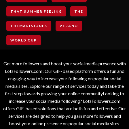
THAT SUMMER FEELING
THE
THEMARISJONES
VERANO
WORLD CUP
Get more followers and boost your social media presence with
LotsFollowers.com! Our GIF-based platform offers a fun and
engaging way to increase your following on popular social
media sites. Explore our range of services today and take the
first step towards growing your online communityLooking to
increase your social media following? LotsFollowers.com
offers GIF-based solutions that are both fun and effective. Our
services are designed to help you gain more followers and
boost your online presence on popular social media sites.