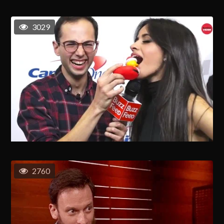
3029
2760