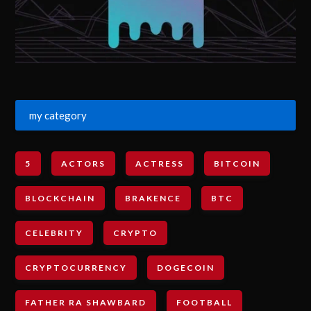
my category
5
ACTORS
ACTRESS
BITCOIN
BLOCKCHAIN
BRAKENCE
BTC
CELEBRITY
CRYPTO
CRYPTOCURRENCY
DOGECOIN
FATHER RA SHAWBARD
FOOTBALL