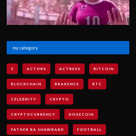
my category
5
ACTORS
ACTRESS
BITCOIN
BLOCKCHAIN
BRAKENCE
BTC
CELEBRITY
CRYPTO
CRYPTOCURRENCY
DOGECOIN
FATHER RA SHAWBARD
FOOTBALL