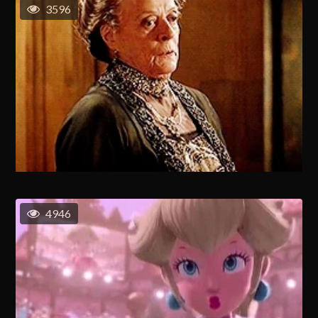
3596
4946