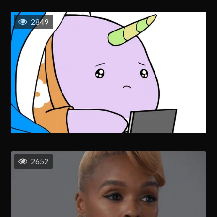
2849
2652