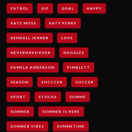
FUTBOL
GIF
GOAL
HAPPY
KATE MOSS
KATY PERRY
KENDALL JENNER
LOVE
NEVERHAVEIEVER
NOGGLES
PAMELA ANDERSON
PIMBLETT
SEASON
SOCCCER
SOCCER
SPORT
STOCKS
SUMME
SUMMER
SUMMER IS HERE
SUMMER VIBES
SUMMETIME