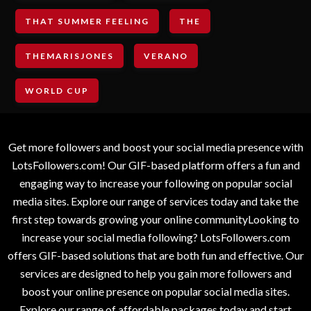
THAT SUMMER FEELING
THE
THEMARISJONES
VERANO
WORLD CUP
Get more followers and boost your social media presence with
LotsFollowers.com! Our GIF-based platform offers a fun and
engaging way to increase your following on popular social
media sites. Explore our range of services today and take the
first step towards growing your online communityLooking to
increase your social media following? LotsFollowers.com
offers GIF-based solutions that are both fun and effective. Our
services are designed to help you gain more followers and
boost your online presence on popular social media sites.
Explore our range of affordable packages today and start