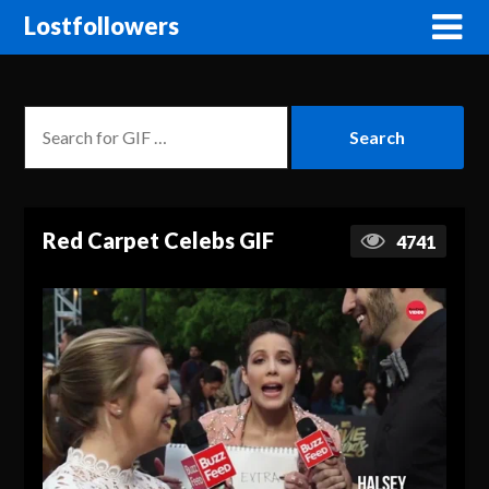
Lostfollowers
Red Carpet Celebs GIF
4741