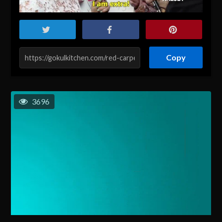
Copy
3696