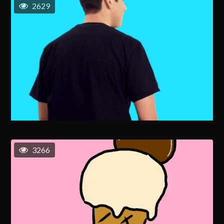
2629
3266