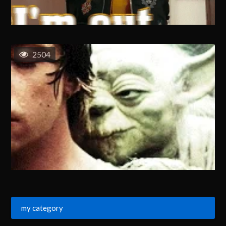
2504
my category