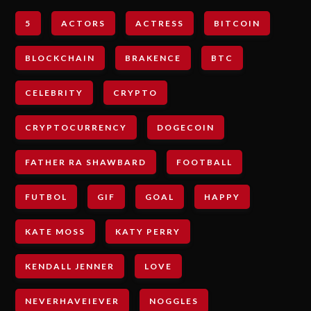
5
ACTORS
ACTRESS
BITCOIN
BLOCKCHAIN
BRAKENCE
BTC
CELEBRITY
CRYPTO
CRYPTOCURRENCY
DOGECOIN
FATHER RA SHAWBARD
FOOTBALL
FUTBOL
GIF
GOAL
HAPPY
KATE MOSS
KATY PERRY
KENDALL JENNER
LOVE
NEVERHAVEIEVER
NOGGLES