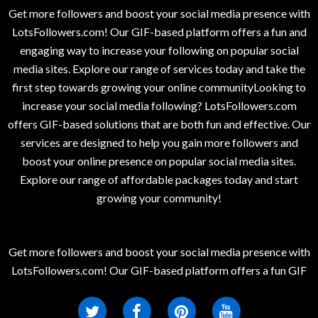
Get more followers and boost your social media presence with
LotsFollowers.com! Our GIF-based platform offers a fun and
engaging way to increase your following on popular social
media sites. Explore our range of services today and take the
first step towards growing your online communityLooking to
increase your social media following? LotsFollowers.com
offers GIF-based solutions that are both fun and effective. Our
services are designed to help you gain more followers and
boost your online presence on popular social media sites.
Explore our range of affordable packages today and start
growing your community!
Get more followers and boost your social media presence with
LotsFollowers.com! Our GIF-based platform offers a fun GIF