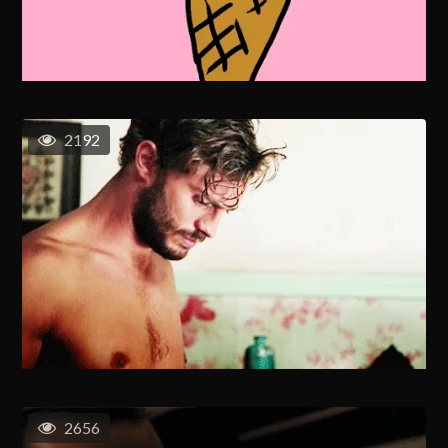
2192
2656