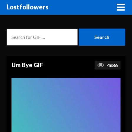
Lostfollowers
Um Bye GIF
4636