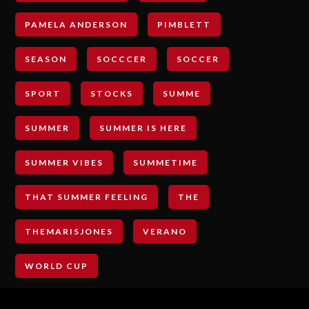
PAMELA ANDERSON
PIMBLETT
SEASON
SOCCCER
SOCCER
SPORT
STOCKS
SUMME
SUMMER
SUMMER IS HERE
SUMMER VIBES
SUMMETIME
THAT SUMMER FEELING
THE
THEMARISJONES
VERANO
WORLD CUP