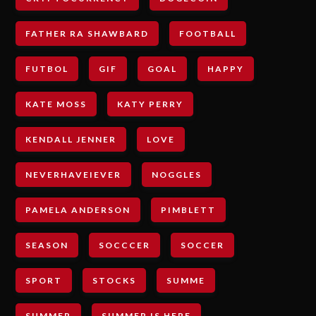
FATHER RA SHAWBARD
FOOTBALL
FUTBOL
GIF
GOAL
HAPPY
KATE MOSS
KATY PERRY
KENDALL JENNER
LOVE
NEVERHAVEIEVER
NOGGLES
PAMELA ANDERSON
PIMBLETT
SEASON
SOCCCER
SOCCER
SPORT
STOCKS
SUMME
SUMMER
SUMMER IS HERE