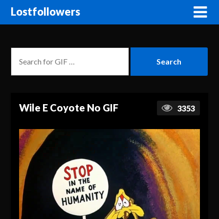
Lostfollowers
Wile E Coyote No GIF
3353