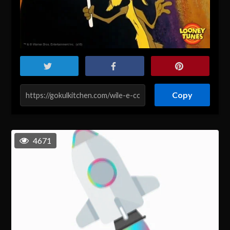
Copy
4671