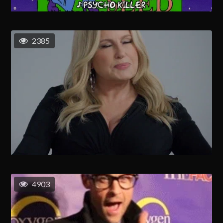
2385
4903