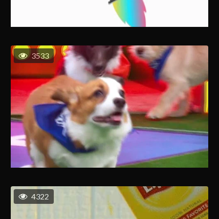
3533
4322