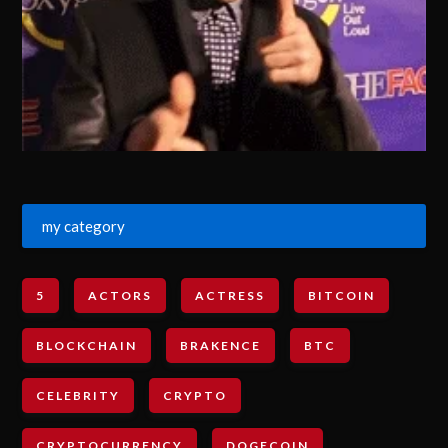
my category
5
ACTORS
ACTRESS
BITCOIN
BLOCKCHAIN
BRAKENCE
BTC
CELEBRITY
CRYPTO
CRYPTOCURRENCY
DOGECOIN