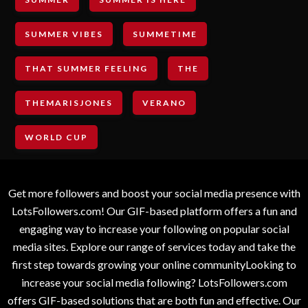
SUMMER VIBES
SUMMETIME
THAT SUMMER FEELING
THE
THEMARISJONES
VERANO
WORLD CUP
Get more followers and boost your social media presence with
LotsFollowers.com! Our GIF-based platform offers a fun and
engaging way to increase your following on popular social
media sites. Explore our range of services today and take the
first step towards growing your online communityLooking to
increase your social media following? LotsFollowers.com
offers GIF-based solutions that are both fun and effective. Our