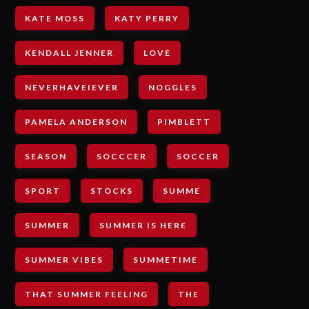
KATE MOSS
KATY PERRY
KENDALL JENNER
LOVE
NEVERHAVEIEVER
NOGGLES
PAMELA ANDERSON
PIMBLETT
SEASON
SOCCCER
SOCCER
SPORT
STOCKS
SUMME
SUMMER
SUMMER IS HERE
SUMMER VIBES
SUMMETIME
THAT SUMMER FEELING
THE