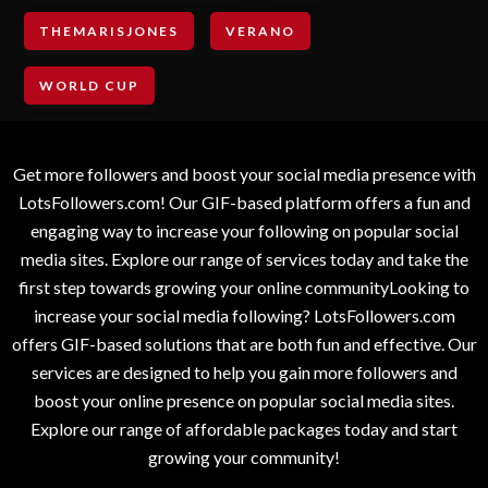
THEMARISJONES
VERANO
WORLD CUP
Get more followers and boost your social media presence with
LotsFollowers.com! Our GIF-based platform offers a fun and
engaging way to increase your following on popular social
media sites. Explore our range of services today and take the
first step towards growing your online communityLooking to
increase your social media following? LotsFollowers.com
offers GIF-based solutions that are both fun and effective. Our
services are designed to help you gain more followers and
boost your online presence on popular social media sites.
Explore our range of affordable packages today and start
growing your community!