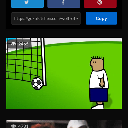
Copy
2465
4781