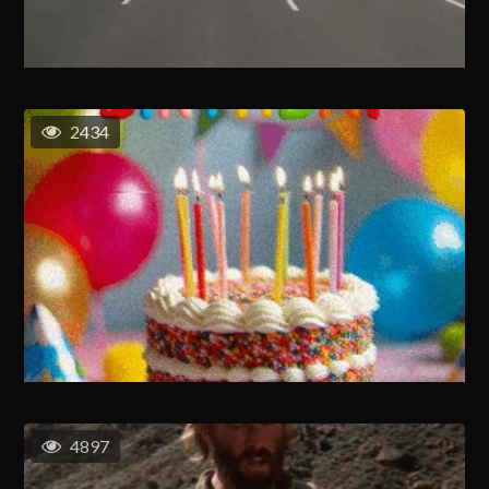
2434
4897