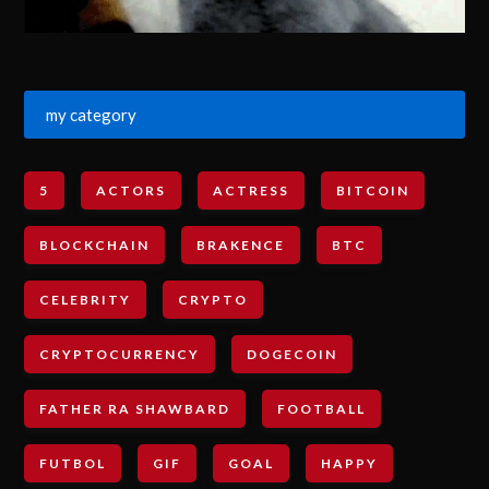
my category
5
ACTORS
ACTRESS
BITCOIN
BLOCKCHAIN
BRAKENCE
BTC
CELEBRITY
CRYPTO
CRYPTOCURRENCY
DOGECOIN
FATHER RA SHAWBARD
FOOTBALL
FUTBOL
GIF
GOAL
HAPPY