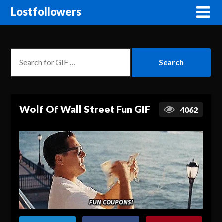
Lostfollowers
Wolf Of Wall Street Fun GIF
4062