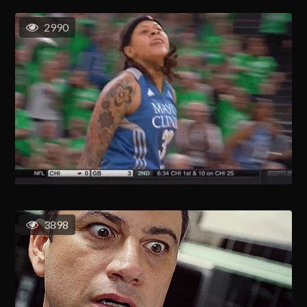
2990
3898