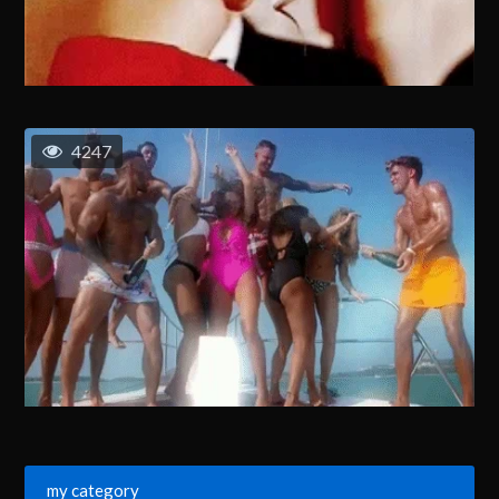
4247
my category