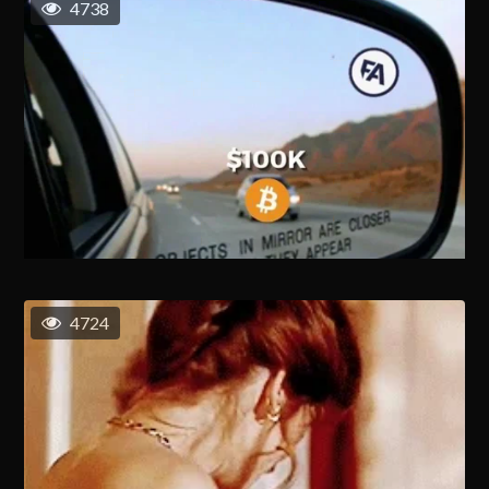
4738
4724