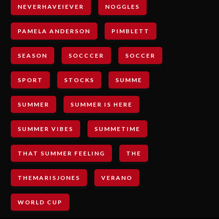
NEVERHAVEIEVER
NOGGLES
PAMELA ANDERSON
PIMBLETT
SEASON
SOCCCER
SOCCER
SPORT
STOCKS
SUMME
SUMMER
SUMMER IS HERE
SUMMER VIBES
SUMMETIME
THAT SUMMER FEELING
THE
THEMARISJONES
VERANO
WORLD CUP