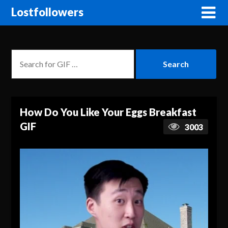
Lostfollowers
How Do You Like Your Eggs Breakfast
GIF
3003