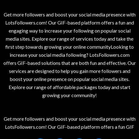
Get more followers and boost your social media presence with
LotsFollowers.com! Our GIF-based platform offers a fun and
engaging way to increase your following on popular social
media sites. Explore our range of services today and take the
first step towards growing your online communityLooking to
increase your social media following? LotsFollowers.com
offers GIF-based solutions that are both fun and effective. Our
services are designed to help you gain more followers and
boost your online presence on popular social media sites.
Explore our range of affordable packages today and start
growing your community!
Get more followers and boost your social media presence with
LotsFollowers.com! Our GIF-based platform offers a fun GIF