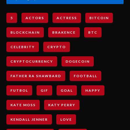
5
ACTORS
ACTRESS
BITCOIN
BLOCKCHAIN
BRAKENCE
BTC
CELEBRITY
CRYPTO
CRYPTOCURRENCY
DOGECOIN
FATHER RA SHAWBARD
FOOTBALL
FUTBOL
GIF
GOAL
HAPPY
KATE MOSS
KATY PERRY
KENDALL JENNER
LOVE